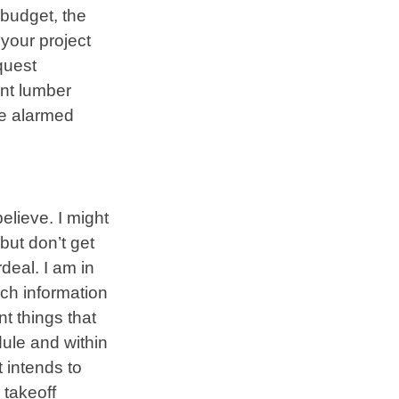
 budget, the
 your project
quest
nt lumber
 be alarmed
elieve. I might
but don’t get
deal. I am in
ch information
nt things that
dule and within
 intends to
 takeoff