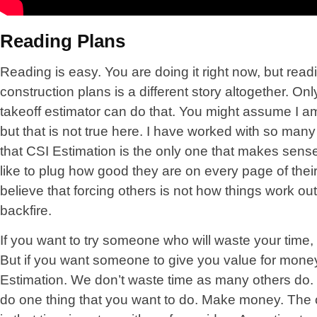
Reading Plans
Reading is easy. You are doing it right now, but read
construction plans is a different story altogether. On
takeoff estimator can do that. You might assume I a
but that is not true here. I have worked with so ma
that CSI Estimation is the only one that makes sens
like to plug how good they are on every page of thei
believe that forcing others is not how things work o
backfire.
If you want to try someone who will waste your time,
But if you want someone to give you value for money
Estimation. We don’t waste time as many others do.
do one thing that you want to do. Make money. The 