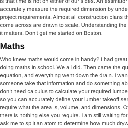
is that time is not on either of our sides. An estimato
accurately measure the required dimension by unde
project requirements. Almost all construction plans t
come across are drawn to scale. Understanding the 
it matters. Don’t get me started on Boston.
Maths
Who knew maths would come in handy? I had great
doing maths in school. We all did. Then came the qu
equation, and everything went down the drain. I wan
someone take that information and do something abo
don’t need calculus to calculate your required lumb
so you can accurately define your lumber takeoff ser
require what the area is, volume, and dimensions. Ot
there is nothing else you require. I am still waiting fo
ask me to split an atom to determine how much drywal