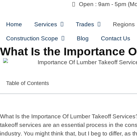
Open : 9am - 5pm (Mo
Home
Services
Trades
Regions
Construction Scope
Blog
Contact Us
What Is the Importance 
Table of Contents
What Is the Importance Of Lumber Takeoff Service
takeoff services are an essential process in the cons
industry. You might think that, but I beg to differ, as th