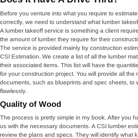
Before you venture into what you require to estimate 
correctly, we need to understand what lumber takeoff
A lumber takeoff service is something a client require
the amount of lumber they require for their constructi
The service is provided mainly by construction esti
CSI Estimation. We create a list of all the lumber ma
their associated items. This list will have the quantit
for your construction project. You will provide all th
documents, such as blueprints and spec sheets, to 
flawlessly.
Quality of Wood
The process is pretty simple in my book. After you 
us with the necessary documents. A CSI lumber estim
review the plans and specs. They will identify what 