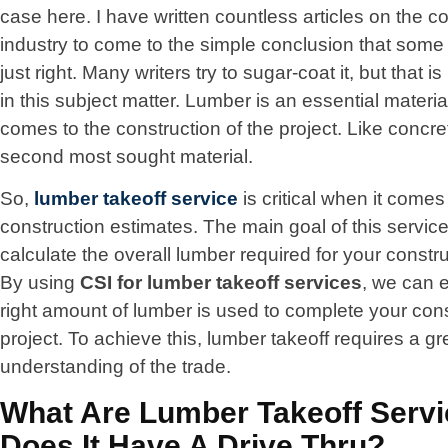
case here. I have written countless articles on the c
industry to come to the simple conclusion that some 
just right. Many writers try to sugar-coat it, but that i
in this subject matter. Lumber is an essential materia
comes to the construction of the project. Like concrete
second most sought material.
So,
lumber takeoff service
is critical when it comes
construction estimates. The main goal of this service 
calculate the overall lumber required for your constru
By using
CSI for
lumber takeoff
services
, we can 
right amount of lumber is used to complete your con
project. To achieve this, lumber takeoff requires a gr
understanding of the trade.
What Are Lumber Takeoff Serv
Does It Have A Drive Thru?