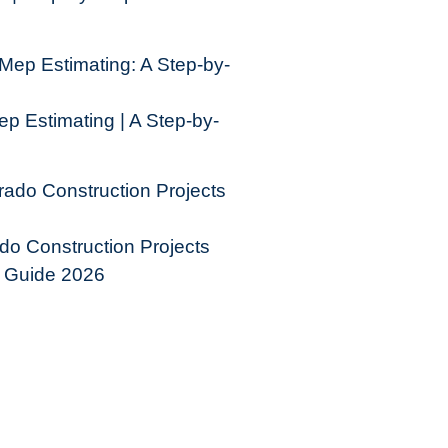
p Estimating | A Step-by-
do Construction Projects
e Guide 2026