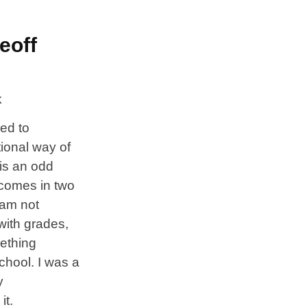
eoff
eed to
tional way of
is an odd
 comes in two
I am not
 with grades,
mething
chool. I was a
y
it.