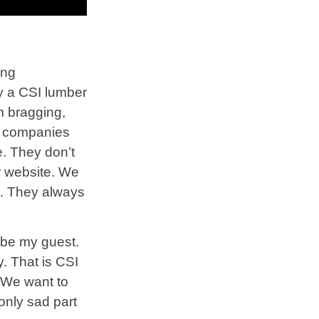
ing
ly a CSI lumber
m bragging,
ny companies
e. They don’t
r website. We
ut. They always
 be my guest.
. That is CSI
 We want to
only sad part