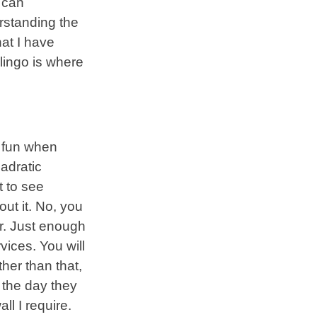
r can
rstanding the
hat I have
lingo is where
 fun when
adratic
t to see
ut it. No, you
er. Just enough
vices. You will
her than that,
r the day they
l I require.