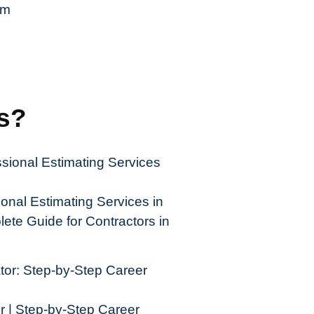
om
es?
nal Estimating Services in
ete Guide for Contractors in
| Step-by-Step Career