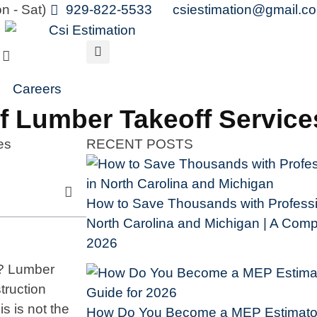
n - Sat)
929-822-5533
csiestimation@gmail.c
Careers
Of Lumber Takeoff Servic
RECENT POSTS
How to Save Thousands with Professio
North Carolina and Michigan | A Compl
2026
s? Lumber
truction
is is not the
How Do You Become a MEP Estimator 