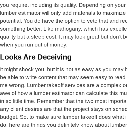
you require, including its quality. Depending on your
lumber estimator will only add materials to maximize
potential. You do have the option to veto that and re
something better. Like mahogany, which has excelle
quality but a steep cost. It may look great but don’t
when you run out of money.
Looks Are Deceiving
It might shock you, but it is not as easy as you may b
be able to write content that may seem easy to read 
me wrong. Lumber takeoff services are a complex or
awe of how a lumber estimator can calculate this mu
in so little time. Remember that the two most importa
any client desires are that the project stays on sche
budget. So, to make sure lumber takeoff does what it
do, here are things you definitely know about lumber