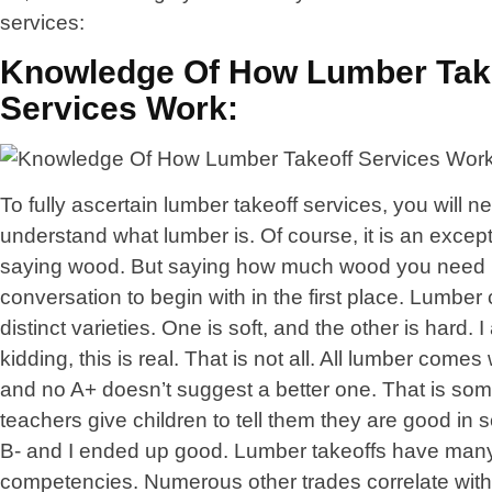
services:
Knowledge Of How Lumber Tak
Services Work:
To fully ascertain lumber takeoff services, you will n
understand what lumber is. Of course, it is an excep
saying wood. But saying how much wood you need 
conversation to begin with in the first place. Lumber
distinct varieties. One is soft, and the other is hard. 
kidding, this is real. That is not all. All lumber comes
and no A+ doesn’t suggest a better one. That is so
teachers give children to tell them they are good in s
B- and I ended up good. Lumber takeoffs have man
competencies. Numerous other trades correlate with 