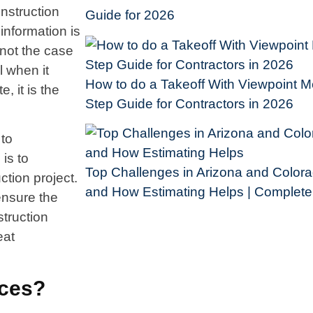
onstruction
Guide for 2026
information is
s not the case
l when it
How to do a Takeoff With Viewpoint Me
, it is the
Step Guide for Contractors in 2026
 to
is to
Top Challenges in Arizona and Colora
ction project.
and How Estimating Helps | Complet
ensure the
struction
eat
ices?