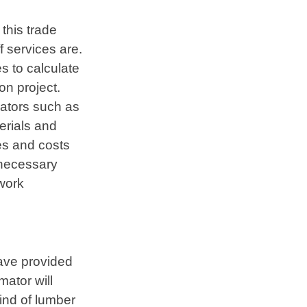
this trade
 services are.
s to calculate
on project.
mators such as
terials and
ies and costs
e necessary
work
have provided
ator will
kind of lumber