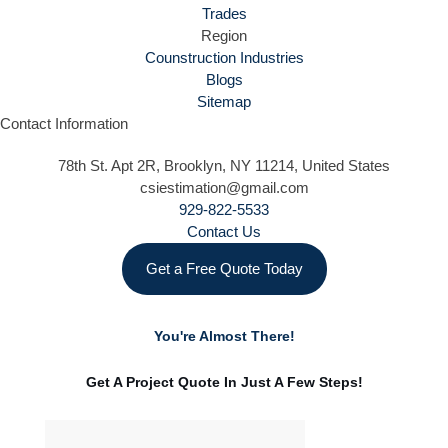
Trades
Region
Counstruction Industries
Blogs
Sitemap
Contact Information
78th St. Apt 2R, Brooklyn, NY 11214, United States
csiestimation@gmail.com
929-822-5533
Contact Us
Get a Free Quote Today
You're Almost There!
Get A Project Quote In Just A Few Steps!