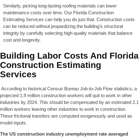
Similarly, picking long-lasting roofing materials can lower
maintenance costs over time. Our Florida Construction
Estimating Services can help you do just that. Construction costs
can be reduced without jeopardizing the building’s structural
integrity by carefully selecting high-quality materials that balance
cost and longevity.
Building Labor Costs And Florida
Construction Estimating
Services
According to historical Census Bureau Job-to-Job Flow statistics, a
projected 1.9 million construction workers will quit to work in other
industries by 2024. This should be compensated by an estimated 2.1
million workers leaving other industries to work in construction.
These frictional transfers are computed exogenously and used as
model inputs.
The US construction industry unemployment rate averaged