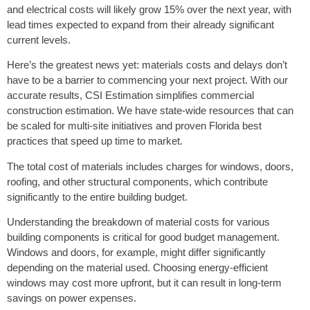
and electrical costs will likely grow 15% over the next year, with
lead times expected to expand from their already significant
current levels.
Here’s the greatest news yet: materials costs and delays don’t
have to be a barrier to commencing your next project. With our
accurate results, CSI Estimation simplifies commercial
construction estimation. We have state-wide resources that can
be scaled for multi-site initiatives and proven Florida best
practices that speed up time to market.
The total cost of materials includes charges for windows, doors,
roofing, and other structural components, which contribute
significantly to the entire building budget.
Understanding the breakdown of material costs for various
building components is critical for good budget management.
Windows and doors, for example, might differ significantly
depending on the material used. Choosing energy-efficient
windows may cost more upfront, but it can result in long-term
savings on power expenses.