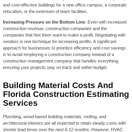
and cost-effective buildings for a new office campus, a corporate
relocation, or the extension of team facilities.
Increasing Pressure on the Bottom Line:
Even with increased
construction revenue, construction companies and the
companies that hire them want to make a profit. Negotiating with
vendors is one technique for increasing profits. A significant
approach for businesses to prioritize efficiency and cost savings
is to avoid employing a construction company instead of a
construction management company that handles everything,
ensuring your projects stay on track and within budget.
Building Material Costs And
Florida Construction Estimating
Services
Plumbing, wood-based building materials, roofing, and
architectural interiors are all expected to retain steady costs with
shorter lead times over the next 6-12 months. However, HVAC