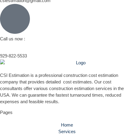
csiestimation@gmail.com
Call us now :
929-822-5533
CSI Estimation is a professional construction cost estimation
company that provides detailed cost estimates. Our cost
consultants offer various construction estimation services in the
USA. We can guarantee the fastest turnaround times, reduced
expenses and feasible results.
Pages
Home
Services