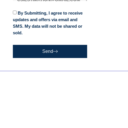
By Submitting, I agree to receive
updates and offers via email and
SMS. My data will not be shared or
sold.
Send