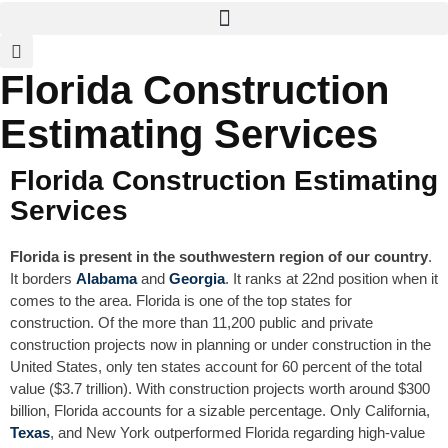
Florida Construction
Estimating Services
Florida Construction Estimating
Services
Florida is present in the southwestern region of our country
.
It borders
Alabama
and
Georgia
. It ranks at 22nd position when it
comes to the area. Florida is one of the top states for
construction. Of the more than 11,200 public and private
construction projects now in planning or under construction in the
United States, only ten states account for 60 percent of the total
value ($3.7 trillion). With construction projects worth around $300
billion, Florida accounts for a sizable percentage. Only California,
Texas
, and New York outperformed Florida regarding high-value