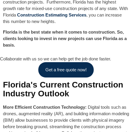
construction projects. Furthermore, Florida has the highest
growth rate for mixed-use construction projects of any state. With
Florida
Construction Estimating Services
, you can increase
this number to new heights.
Florida is the best state when it comes to construction. So,
clients looking to invest in new projects can use Florida as a
basis.
Collaborate with us so we can help get the job done faster.
Get a free quote now!
Florida's Current Construction
Industry Outlook
More Efficient Construction Technology:
Digital tools such as
drones, augmented reality (AR), and building information modeling
(BIM) allow businesses to provide clients with physical imagery
before breaking ground, streamlining the construction process