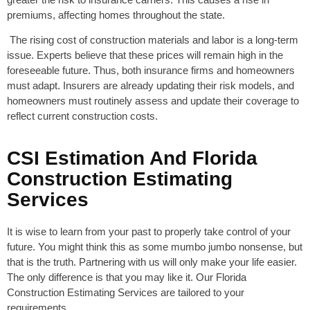
premiums, affecting homes throughout the state.
The rising cost of construction materials and labor is a long-term
issue. Experts believe that these prices will remain high in the
foreseeable future. Thus, both insurance firms and homeowners
must adapt. Insurers are already updating their risk models, and
homeowners must routinely assess and update their coverage to
reflect current construction costs.
CSI Estimation And Florida
Construction Estimating
Services
It is wise to learn from your past to properly take control of your
future. You might think this as some mumbo jumbo nonsense, but
that is the truth. Partnering with us will only make your life easier.
The only difference is that you may like it. Our Florida
Construction Estimating Services are tailored to your
requirements.