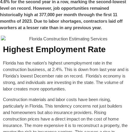
4.6% for the second year in a row, marking the second-lowest
level on record. However, job opportunities remained
historically high at 377,000 per month through the first 11
months of 2023. Due to labor shortages, contractors laid off
workers at a lesser rate than in any previous year.
Highest Employment Rate
Florida has the nation’s highest unemployment rate in the
construction business, at 2.4%. This is down from last year and is
Florida’s lowest December rate on record. Florida’s economy is
strong, and individuals are investing in the state. The volume of
labor creates more opportunities.
Construction materials and labor costs have been rising,
particularly in Florida. This tendency concerns not just builders
and homeowners but also insurance providers. Rising
construction prices have a direct impact on the cost of home
insurance. The more expensive it is to reconstruct a property, the
greater the risk to insurance carriers. This causes a rise in