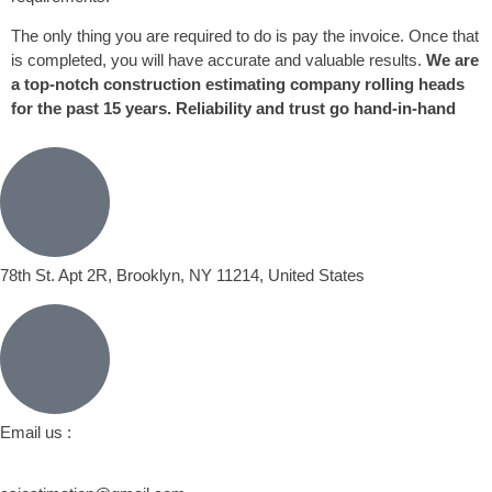
The only thing you are required to do is pay the invoice. Once that
is completed, you will have accurate and valuable results.
We are
a top-notch construction estimating company rolling heads
for the past 15 years. Reliability and trust go hand-in-hand
78th St. Apt 2R, Brooklyn, NY 11214, United States
Email us :