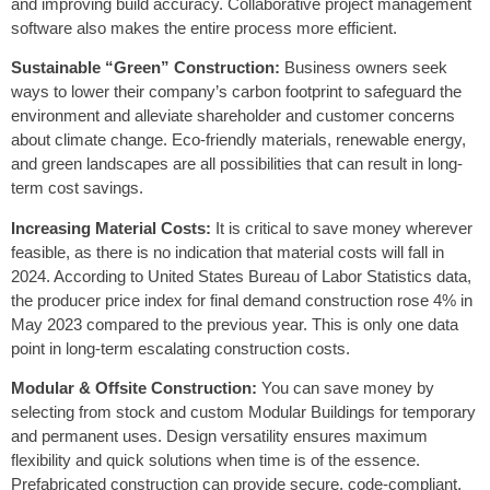
and improving build accuracy. Collaborative project management
software also makes the entire process more efficient.
Sustainable “Green” Construction:
Business owners seek
ways to lower their company’s carbon footprint to safeguard the
environment and alleviate shareholder and customer concerns
about climate change. Eco-friendly materials, renewable energy,
and green landscapes are all possibilities that can result in long-
term cost savings.
Increasing Material Costs:
It is critical to save money wherever
feasible, as there is no indication that material costs will fall in
2024. According to United States Bureau of Labor Statistics data,
the producer price index for final demand construction rose 4% in
May 2023 compared to the previous year. This is only one data
point in long-term escalating construction costs.
Modular & Offsite Construction:
You can save money by
selecting from stock and custom Modular Buildings for temporary
and permanent uses. Design versatility ensures maximum
flexibility and quick solutions when time is of the essence.
Prefabricated construction can provide secure, code-compliant,