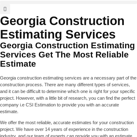
Georgia Construction
Estimating Services
Georgia Construction Estimating
Services Get The Most Reliable
Estimate
Georgia construction estimating services are a necessary part of the
construction process. There are many different types of services,
and it can be difficult to determine which one is right for your specific
project. However, with a little bit of research, you can find the perfect
company i.e CSI Estimation to provide you with an accurate
estimate.
We offer the most reliable, accurate estimates for your construction
project. We have over 14 years of experience in the construction
industry, and our team of experts can provide you with an estimate