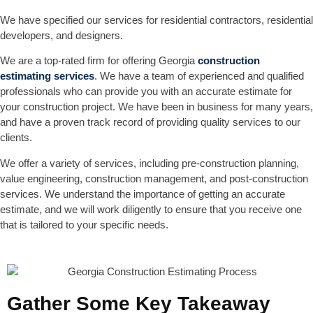
We have specified our services for residential contractors, residential
developers, and designers.
We are a top-rated firm for offering Georgia
construction
estimating services
. We have a team of experienced and qualified
professionals who can provide you with an accurate estimate for
your construction project. We have been in business for many years,
and have a proven track record of providing quality services to our
clients.
We offer a variety of services, including pre-construction planning,
value engineering, construction management, and post-construction
services. We understand the importance of getting an accurate
estimate, and we will work diligently to ensure that you receive one
that is tailored to your specific needs.
Gather Some Key Takeaway