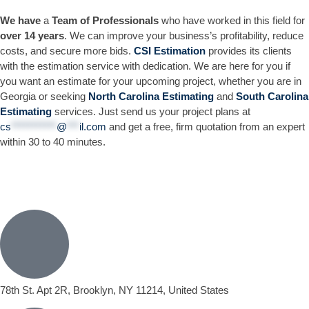
We have
a
Team of Professionals
who have worked in this field for
over 14 years
. We can improve your business’s profitability, reduce
costs, and secure more bids.
CSI Estimation
provides its clients
with the estimation service with dedication. We are here for you if
you want an estimate for your upcoming project, whether you are in
Georgia or seeking
North Carolina Estimating
and
South Carolina
Estimating
services. Just send us your project plans at
cs
***********
@
***
il.com
and get a free, firm quotation from an expert
within 30 to 40 minutes.
78th St. Apt 2R, Brooklyn, NY 11214, United States