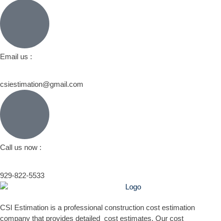
Email us :
csiestimation@gmail.com
Call us now :
929-822-5533
CSI Estimation is a professional construction cost estimation
company that provides detailed cost estimates. Our cost