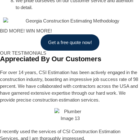
We pride ourselves on our customer service and attention
to detail.
BID MORE! WIN MORE!
Get a free quote now!
OUR TESTIMONIALS
Appreciated By Our Customers
For over 14 years, CSI Estimation has been actively engaged in the
construction industry, boasting an impressive job success rate of 98
percent. We have collaborated with contractors across the USA and
have garnered extensive expertise through our hard work. We
provide precise construction estimation services.
I recently used the services of CSI Construction Estimation
Services, and I am thoroughly impressed.