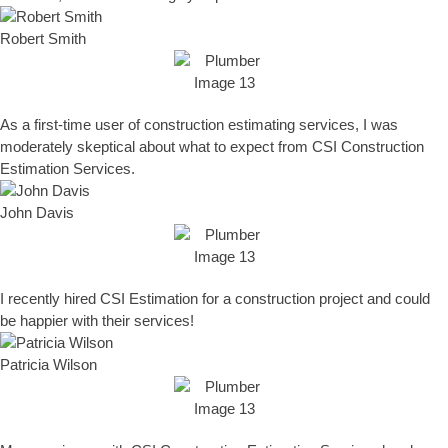
Robert Smith
As a first-time user of construction estimating services, I was
moderately skeptical about what to expect from CSI Construction
Estimation Services.
John Davis
I recently hired CSI Estimation for a construction project and could
be happier with their services!
Patricia Wilson