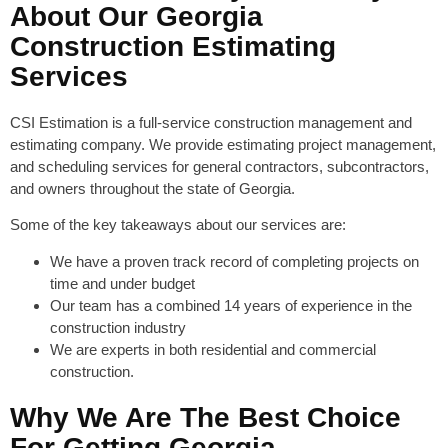
About Our Georgia
Construction Estimating
Services
CSI Estimation is a full-service construction management and
estimating company. We provide estimating project management,
and scheduling services for general contractors, subcontractors,
and owners throughout the state of Georgia.
Some of the key takeaways about our services are:
We have a proven track record of completing projects on
time and under budget
Our team has a combined 14 years of experience in the
construction industry
We are experts in both residential and commercial
construction.
Why We Are The Best Choice
For Getting Georgia