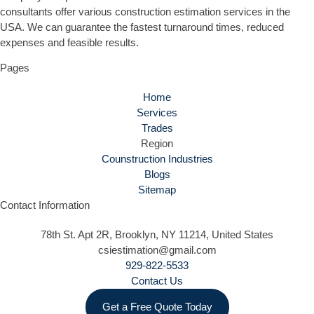
consultants offer various construction estimation services in the
USA. We can guarantee the fastest turnaround times, reduced
expenses and feasible results.
Pages
Home
Services
Trades
Region
Counstruction Industries
Blogs
Sitemap
Contact Information
78th St. Apt 2R, Brooklyn, NY 11214, United States
csiestimation@gmail.com
929-822-5533
Contact Us
Get a Free Quote Today