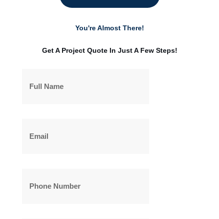
You're Almost There!
Get A Project Quote In Just A Few Steps!