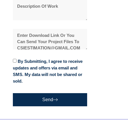
By Submitting, I agree to receive
updates and offers via email and
SMS. My data will not be shared or
sold.
Send