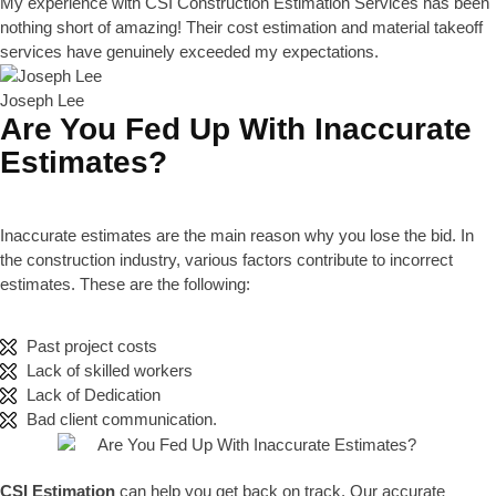
My experience with CSI Construction Estimation Services has been
nothing short of amazing! Their cost estimation and material takeoff
services have genuinely exceeded my expectations.
Joseph Lee
Are You Fed Up With Inaccurate
Estimates?
Inaccurate estimates are the main reason why you lose the bid. In
the construction industry, various factors contribute to incorrect
estimates. These are the following:
Past project costs
Lack of skilled workers
Lack of Dedication
Bad client communication.
CSI Estimation
can help you get back on track. Our accurate