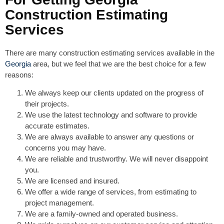
Construction Estimating
Services
There are many construction estimating services available in the
Georgia
area, but we feel that we are the best choice for a few
reasons:
We always keep our clients updated on the progress of
their projects.
We use the latest technology and software to provide
accurate estimates.
We are always available to answer any questions or
concerns you may have.
We are reliable and trustworthy. We will never disappoint
you.
We are licensed and insured.
We offer a wide range of services, from estimating to
project management.
We are a family-owned and operated business.