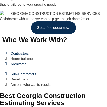
that is tailored to your specific needs.
Collaborate with us so we can help get the job done faster.
Get a free quote now!
Who We Work With?
Contractors
Home builders
Architects
Sub-Contractors
Developers
Anyone who wants results
Best Georgia Construction
Estimating Services