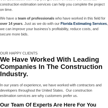
construction estimation services can help you complete the project
on time.
We have a
team of professionals
who have worked in this field for
over 14 years
. Just as we do with our
Florida Estimating Services
,
we can improve your business’s profitability, reduce costs, and
secure more bids.
OUR HAPPY CLIENTS
We Have Worked With Leading
Companies In The Construction
Industry.
In our years of experience, we have worked with contractors and
developers throughout the United States. Our construction
estimation services are why customers prefer us.
Our Team Of Experts Are Here For You