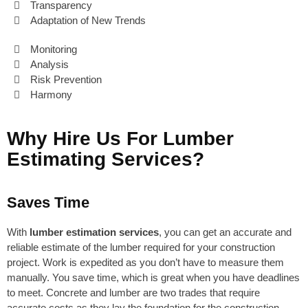
Transparency
Adaptation of New Trends
Monitoring
Analysis
Risk Prevention
Harmony
Why Hire Us For Lumber
Estimating Services?
Saves Time
With
lumber estimation services
, you can get an accurate and
reliable estimate of the lumber required for your construction
project. Work is expedited as you don’t have to measure them
manually. You save time, which is great when you have deadlines
to meet. Concrete and lumber are two trades that require
accurate costs as they lay the foundation for the construction