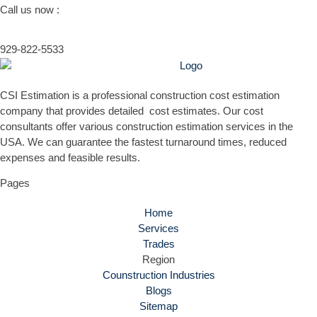
Call us now :
929-822-5533
CSI Estimation is a professional construction cost estimation
company that provides detailed cost estimates. Our cost
consultants offer various construction estimation services in the
USA. We can guarantee the fastest turnaround times, reduced
expenses and feasible results.
Pages
Home
Services
Trades
Region
Counstruction Industries
Blogs
Sitemap