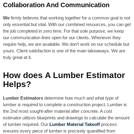
Collaboration And Communication
We
firmly believes that working together for a common goal is not
only essential but vital. With our combined resources, you can get
the job completed in zero time. For that sole purpose, we keep
our communication lines open for our clients. Whenever they
require help, we are available. We don’t work on our schedule but
yours. Client satisfaction is one of the main takeaways. We are
truly great at it.
How does A Lumber Estimator
Helps?
Lumber Estimators
determine how much and what type of
lumber is required to complete a construction project. Lumber is
the 2nd most sought-after material after concrete. A cost
estimator utilizes blueprints and drawings to calculate the amount
of lumber required. Our
Lumber Material Takeoff
process
ensures every piece of lumber is precisely quantified from