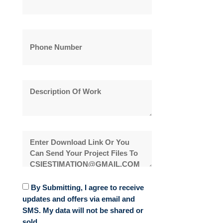
By Submitting, I agree to receive
updates and offers via email and
SMS. My data will not be shared or
sold.