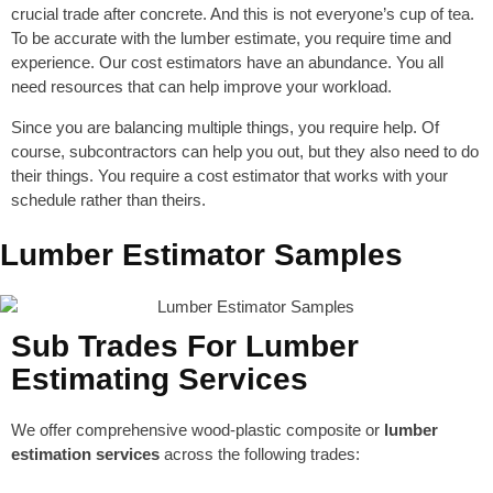
crucial trade after concrete. And this is not everyone’s cup of tea.
To be accurate with the lumber estimate, you require time and
experience. Our cost estimators have an abundance. You all
need resources that can help improve your workload.
Since you are balancing multiple things, you require help. Of
course, subcontractors can help you out, but they also need to do
their things. You require a cost estimator that works with your
schedule rather than theirs.
Lumber Estimator Samples
Sub Trades For Lumber
Estimating Services
We offer comprehensive wood-plastic composite or
lumber
estimation services
across the following trades: