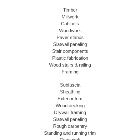
Timber
Millwork
Cabinets
Woodwork
Paver stands
Slatwall paneling
Stair components
Plastic fabrication
Wood stairs & railing
Framing
Subfascia
Sheathing
Exterior trim
Wood decking
Drywall framing
Slatwall paneling
Rough carpentry
Standing and running trim
Casework