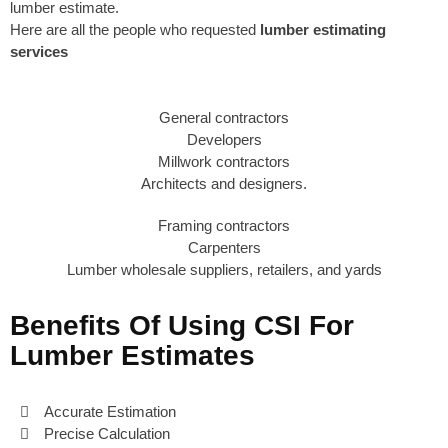
lumber estimate.
Here are all the people who requested
lumber estimating
services
General contractors
Developers
Millwork contractors
Architects and designers.
Framing contractors
Carpenters
Lumber wholesale suppliers, retailers, and yards
Benefits Of Using CSI For
Lumber Estimates
Accurate Estimation
Precise Calculation