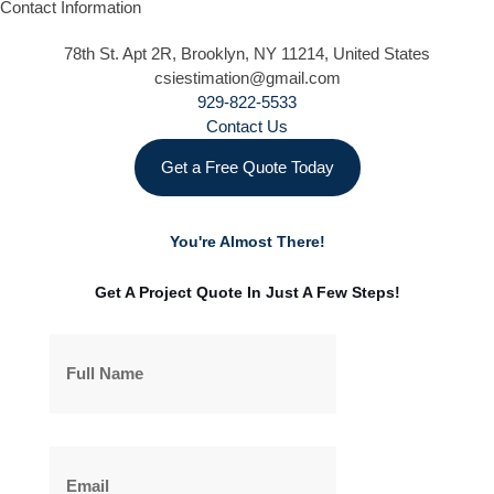
Contact Information
78th St. Apt 2R, Brooklyn, NY 11214, United States
csiestimation@gmail.com
929-822-5533
Contact Us
Get a Free Quote Today
You're Almost There!
Get A Project Quote In Just A Few Steps!