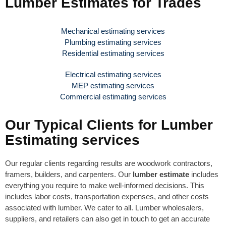
Lumber Estimates for Trades
Mechanical estimating services
Plumbing estimating services
Residential estimating services
Electrical estimating services
MEP estimating services
Commercial estimating services
Our Typical Clients for Lumber
Estimating services
Our regular clients regarding results are woodwork contractors,
framers, builders, and carpenters. Our
lumber estimate
includes
everything you require to make well-informed decisions. This
includes labor costs, transportation expenses, and other costs
associated with lumber. We cater to all. Lumber wholesalers,
suppliers, and retailers can also get in touch to get an accurate