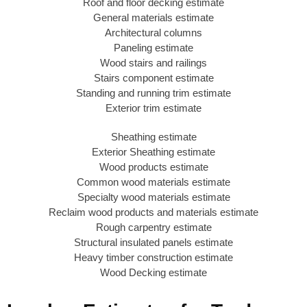
Roof and floor decking estimate
General materials estimate
Architectural columns
Paneling estimate
Wood stairs and railings
Stairs component estimate
Standing and running trim estimate
Exterior trim estimate
Sheathing estimate
Exterior Sheathing estimate
Wood products estimate
Common wood materials estimate
Specialty wood materials estimate
Reclaim wood products and materials estimate
Rough carpentry estimate
Structural insulated panels estimate
Heavy timber construction estimate
Wood Decking estimate