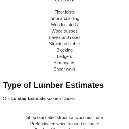
Floor joists
Time and siding
Wooden studs
Wood trusses
Eaves and rakes
Structural timber
Blocking
Ledgers
Rim boards
Shear walls
Type of Lumber Estimates
Our
Lumber Estimate
scope includes
Shop fabricated structural wood estimate
Prefabricated wood trussed estimate