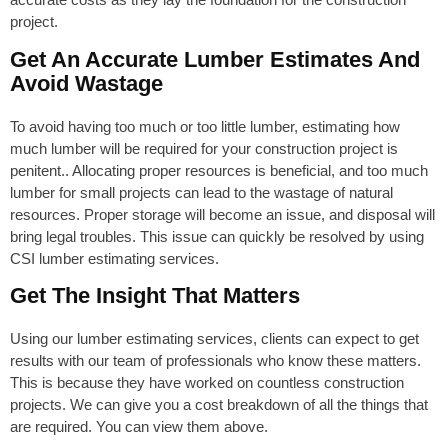
project.
Get An Accurate Lumber Estimates And
Avoid Wastage
To avoid having too much or too little lumber, estimating how
much lumber will be required for your construction project is
penitent.. Allocating proper resources is beneficial, and too much
lumber for small projects can lead to the wastage of natural
resources. Proper storage will become an issue, and disposal will
bring legal troubles. This issue can quickly be resolved by using
CSI lumber estimating services.
Get The Insight That Matters
Using our lumber estimating services, clients can expect to get
results with our team of professionals who know these matters.
This is because they have worked on countless construction
projects. We can give you a cost breakdown of all the things that
are required. You can view them above.