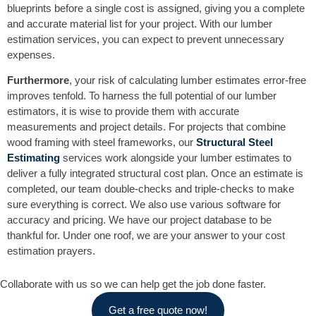
blueprints before a single cost is assigned, giving you a complete
and accurate material list for your project. With our lumber
estimation services, you can expect to prevent unnecessary
expenses.
Furthermore
, your risk of calculating lumber estimates error-free
improves tenfold. To harness the full potential of our lumber
estimators, it is wise to provide them with accurate
measurements and project details. For projects that combine
wood framing with steel frameworks, our
Structural Steel
Estimating
services work alongside your lumber estimates to
deliver a fully integrated structural cost plan. Once an estimate is
completed, our team double-checks and triple-checks to make
sure everything is correct. We also use various software for
accuracy and pricing. We have our project database to be
thankful for. Under one roof, we are your answer to your cost
estimation prayers.
Collaborate with us so we can help get the job done faster.
Get a free quote now!