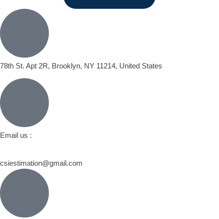
78th St. Apt 2R, Brooklyn, NY 11214, United States
Email us :
csiestimation@gmail.com