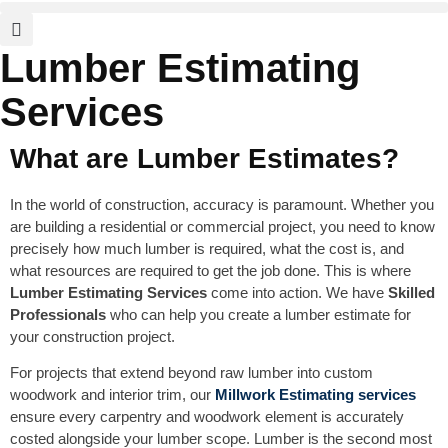
Lumber Estimating
Services
What are Lumber Estimates?
In the world of construction, accuracy is paramount. Whether you
are building a residential or commercial project, you need to know
precisely how much lumber is required, what the cost is, and
what resources are required to get the job done. This is where
Lumber Estimating Services
come into action. We have
Skilled
Professionals
who can help you create a lumber estimate for
your construction project.
For projects that extend beyond raw lumber into custom
woodwork and interior trim, our
Millwork Estimating
services
ensure every carpentry and woodwork element is accurately
costed alongside your lumber scope. Lumber is the second most