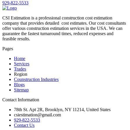
929-822-5533
CSI Estimation is a professional construction cost estimation
company that provides detailed cost estimates. Our cost consultants
offer various construction estimation services in the USA. We can
guarantee the fastest turnaround times, reduced expenses and
feasible results.
Pages
Home
Services
Trades
Region
Counstruction Industries
Blogs
Sitemap
Contact Information
78th St. Apt 2R, Brooklyn, NY 11214, United States
csiestimation@gmail.com
929-822-5533
Contact Us