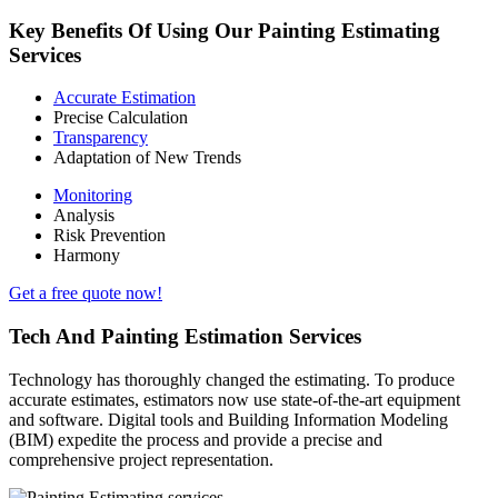
Key Benefits Of Using Our Painting Estimating
Services
Accurate Estimation
Precise Calculation
Transparency
Adaptation of New Trends
Monitoring
Analysis
Risk Prevention
Harmony
Get a free quote now!
Tech And Painting Estimation Services
Technology has thoroughly changed the estimating. To produce
accurate estimates, estimators now use state-of-the-art equipment
and software. Digital tools and Building Information Modeling
(BIM) expedite the process and provide a precise and
comprehensive project representation.