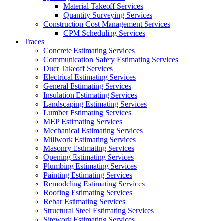
Material Takeoff Services
Quantity Surveying Services
Construction Cost Management Services
CPM Scheduling Services
Trades
Concrete Estimating Services
Communication Safety Estimating Services
Duct Takeoff Services
Electrical Estimating Services
General Estimating Services
Insulation Estimating Services
Landscaping Estimating Services
Lumber Estimating Services
MEP Estimating Services
Mechanical Estimating Services
Millwork Estimating Services
Masonry Estimating Services
Opening Estimating Services
Plumbing Estimating Services
Painting Estimating Services
Remodeling Estimating Services
Roofing Estimating Services
Rebar Estimating Services
Structural Steel Estimating Services
Sitework Estimating Services