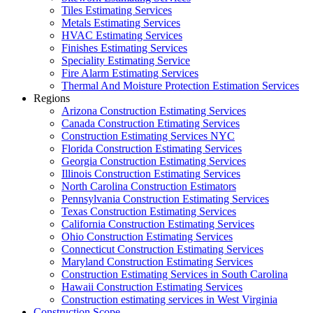
Tiles Estimating Services
Metals Estimating Services
HVAC Estimating Services
Finishes Estimating Services
Speciality Estimating Service
Fire Alarm Estimating Services
Thermal And Moisture Protection Estimation Services
Regions
Arizona Construction Estimating Services
Canada Construction Etimating Services
Construction Estimating Services NYC
Florida Construction Estimating Services
Georgia Construction Estimating Services
Illinois Construction Estimating Services
North Carolina Construction Estimators
Pennsylvania Construction Estimating Services
Texas Construction Estimating Services
California Construction Estimating Services
Ohio Construction Estimating Services
Connecticut Construction Estimating Services
Maryland Construction Estimating Services
Construction Estimating Services in South Carolina
Hawaii Construction Estimating Services
Construction estimating services in West Virginia
Construction Scope