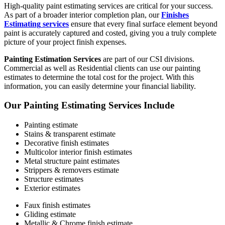
High-quality paint estimating services are critical for your success.
As part of a broader interior completion plan, our
Finishes
Estimating
services
ensure that every final surface element beyond
paint is accurately captured and costed, giving you a truly complete
picture of your project finish expenses.
Painting Estimation Services
are part of our CSI divisions.
Commercial as well as Residential clients can use our painting
estimates to determine the total cost for the project. With this
information, you can easily determine your financial liability.
Our Painting Estimating Services Include
Painting estimate
Stains & transparent estimate
Decorative finish estimates
Multicolor interior finish estimates
Metal structure paint estimates
Strippers & removers estimate
Structure estimates
Exterior estimates
Faux finish estimates
Gliding estimate
Metallic & Chrome finish estimate