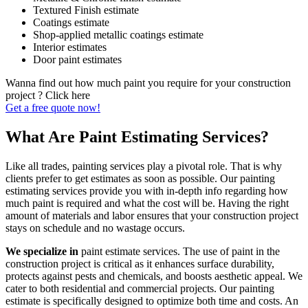
Textured Finish estimate
Coatings estimate
Shop-applied metallic coatings estimate
Interior estimates
Door paint estimates
Wanna find out how much paint you require for your construction
project ? Click here
Get a free quote now!
What Are Paint Estimating Services?
Like all trades, painting services play a pivotal role. That is why
clients prefer to get estimates as soon as possible. Our painting
estimating services provide you with in-depth info regarding how
much paint is required and what the cost will be. Having the right
amount of materials and labor ensures that your construction project
stays on schedule and no wastage occurs.
We specialize in
paint estimate services. The use of paint in the
construction project is critical as it enhances surface durability,
protects against pests and chemicals, and boosts aesthetic appeal. We
cater to both residential and commercial projects. Our painting
estimate is specifically designed to optimize both time and costs. An