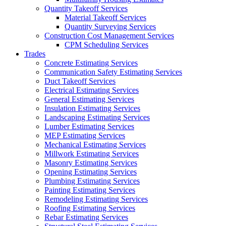
Quantity Takeoff Services
Material Takeoff Services
Quantity Surveying Services
Construction Cost Management Services
CPM Scheduling Services
Trades
Concrete Estimating Services
Communication Safety Estimating Services
Duct Takeoff Services
Electrical Estimating Services
General Estimating Services
Insulation Estimating Services
Landscaping Estimating Services
Lumber Estimating Services
MEP Estimating Services
Mechanical Estimating Services
Millwork Estimating Services
Masonry Estimating Services
Opening Estimating Services
Plumbing Estimating Services
Painting Estimating Services
Remodeling Estimating Services
Roofing Estimating Services
Rebar Estimating Services