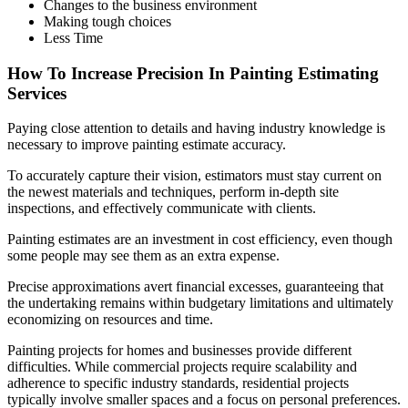
Changes to the business environment
Making tough choices
Less Time
How To Increase Precision In Painting Estimating
Services
Paying close attention to details and having industry knowledge is
necessary to improve painting estimate accuracy.
To accurately capture their vision, estimators must stay current on
the newest materials and techniques, perform in-depth site
inspections, and effectively communicate with clients.
Painting estimates are an investment in cost efficiency, even though
some people may see them as an extra expense.
Precise approximations avert financial excesses, guaranteeing that
the undertaking remains within budgetary limitations and ultimately
economizing on resources and time.
Painting projects for homes and businesses provide different
difficulties. While commercial projects require scalability and
adherence to specific industry standards, residential projects
typically involve smaller spaces and a focus on personal preferences.