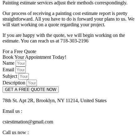
Painting estimate services adjust their methods correspondingly.
Our process of receiving a painting cost estimate report is pretty
straightforward. All you have to do is forward your plans to us. We
will start working on a quote regarding your project.
If you are happy with the quote, we will begin working on the
estimate. You can reach us at 718-303-2196
For a Free Quote
Book Your Appointment Today!
Name
Email
Subject
Description
GET A FREE QUOTE NOW
78th St. Apt 2R, Brooklyn, NY 11214, United States
Email us :
csiestimation@gmail.com
Call us now :