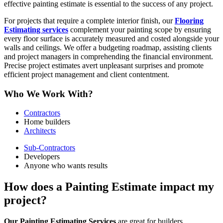
effective painting estimate is essential to the success of any project.
For projects that require a complete interior finish, our
Flooring
Estimating services
complement your painting scope by ensuring
every floor surface is accurately measured and costed alongside your
walls and ceilings. We offer a budgeting roadmap, assisting clients
and project managers in comprehending the financial environment.
Precise project estimates avert unpleasant surprises and promote
efficient project management and client contentment.
Who We Work With?
Contractors
Home builders
Architects
Sub-Contractors
Developers
Anyone who wants results
How does a Painting Estimate impact my
project?
Our Painting Estimating Services
are great for builders,