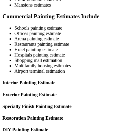
Mansions estimates
Commercial Painting Estimates Include
Schools painting estimate
Offices painting estimate
Arena painting estimate
Restaurants painting estimate
Hotel painting estimate
Hospitals painting estimate
Shopping mall estimation
Multifamily housing estimates
Airport terminal estimation
Interior Painting Estimate
Exterior Painting Estimate
Specialty Finish Painting Estimate
Restoration Painting Estimate
DIY Painting Estimate