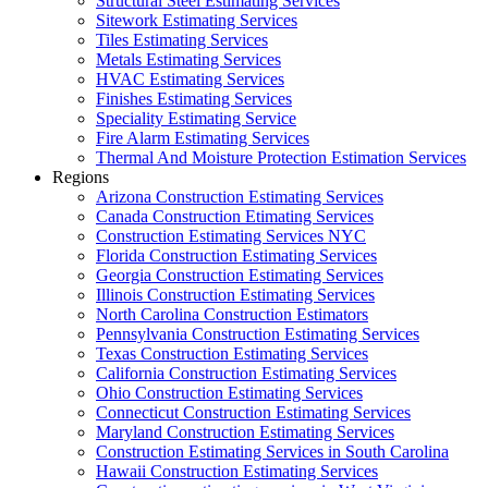
Structural Steel Estimating Services
Sitework Estimating Services
Tiles Estimating Services
Metals Estimating Services
HVAC Estimating Services
Finishes Estimating Services
Speciality Estimating Service
Fire Alarm Estimating Services
Thermal And Moisture Protection Estimation Services
Regions
Arizona Construction Estimating Services
Canada Construction Etimating Services
Construction Estimating Services NYC
Florida Construction Estimating Services
Georgia Construction Estimating Services
Illinois Construction Estimating Services
North Carolina Construction Estimators
Pennsylvania Construction Estimating Services
Texas Construction Estimating Services
California Construction Estimating Services
Ohio Construction Estimating Services
Connecticut Construction Estimating Services
Maryland Construction Estimating Services
Construction Estimating Services in South Carolina
Hawaii Construction Estimating Services