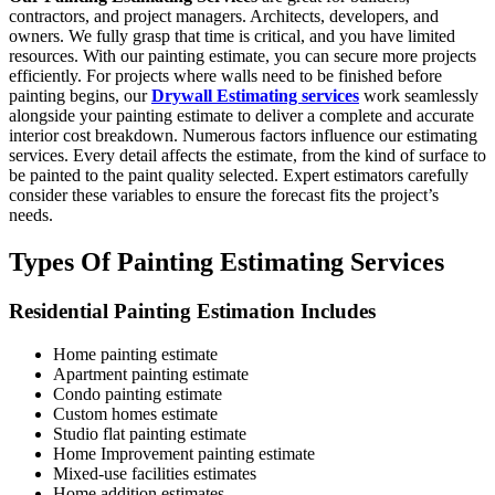
contractors, and project managers. Architects, developers, and
owners. We fully grasp that time is critical, and you have limited
resources. With our painting estimate, you can secure more projects
efficiently. For projects where walls need to be finished before
painting begins, our
Drywall Estimating services
work seamlessly
alongside your painting estimate to deliver a complete and accurate
interior cost breakdown. Numerous factors influence our estimating
services. Every detail affects the estimate, from the kind of surface to
be painted to the paint quality selected. Expert estimators carefully
consider these variables to ensure the forecast fits the project’s
needs.
Types Of Painting Estimating Services
Residential Painting Estimation Includes
Home painting estimate
Apartment painting estimate
Condo painting estimate
Custom homes estimate
Studio flat painting estimate
Home Improvement painting estimate
Mixed-use facilities estimates
Home addition estimates