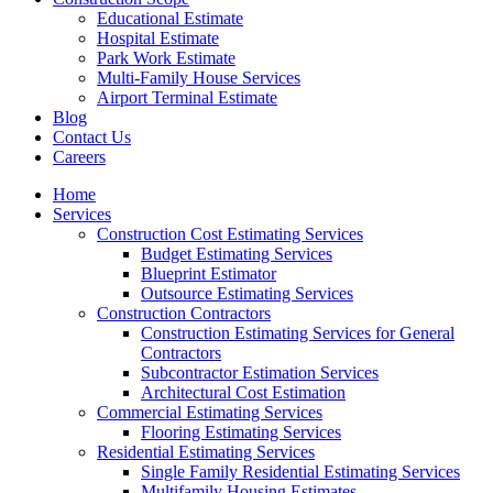
Educational Estimate
Hospital Estimate
Park Work Estimate
Multi-Family House Services
Airport Terminal Estimate
Blog
Contact Us
Careers
Home
Services
Construction Cost Estimating Services
Budget Estimating Services
Blueprint Estimator
Outsource Estimating Services
Construction Contractors
Construction Estimating Services for General
Contractors
Subcontractor Estimation Services
Architectural Cost Estimation
Commercial Estimating Services
Flooring Estimating Services
Residential Estimating Services
Single Family Residential Estimating Services
Multifamily Housing Estimates