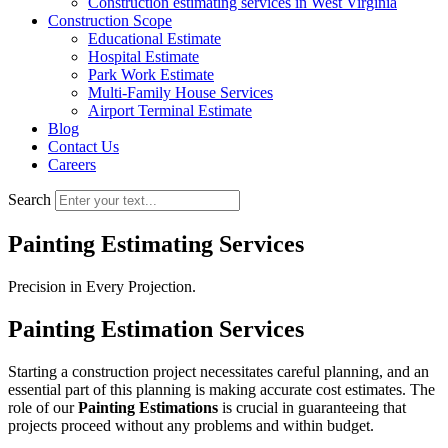
Construction estimating services in West Virginia
Construction Scope
Educational Estimate
Hospital Estimate
Park Work Estimate
Multi-Family House Services
Airport Terminal Estimate
Blog
Contact Us
Careers
Search
Painting Estimating Services
Precision in Every Projection.
Painting Estimation Services
Starting a construction project necessitates careful planning, and an
essential part of this planning is making accurate cost estimates. The
role of our
Painting Estimations
is crucial in guaranteeing that
projects proceed without any problems and within budget.