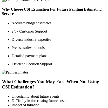
Why Choose CSI Estimation For Future Painting Estimating
Services
Accurate budget estimates
24/7 Customer Support
Diverse industry expertise
Precise software tools
Detailed payment plans
Efficient Decision Support
What Challenges You May Face When Not Using
CSI Estimation?
Uncertainty about future events
Difficulty in forecasting future costs
Impact of inflation