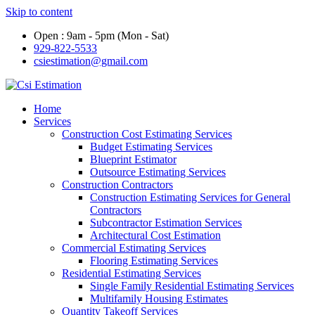
Skip to content
Open : 9am - 5pm (Mon - Sat)
929-822-5533
csiestimation@gmail.com
Home
Services
Construction Cost Estimating Services
Budget Estimating Services
Blueprint Estimator
Outsource Estimating Services
Construction Contractors
Construction Estimating Services for General
Contractors
Subcontractor Estimation Services
Architectural Cost Estimation
Commercial Estimating Services
Flooring Estimating Services
Residential Estimating Services
Single Family Residential Estimating Services
Multifamily Housing Estimates
Quantity Takeoff Services