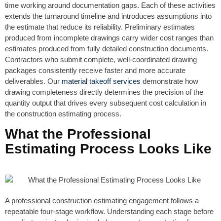
time working around documentation gaps. Each of these activities
extends the turnaround timeline and introduces assumptions into
the estimate that reduce its reliability. Preliminary estimates
produced from incomplete drawings carry wider cost ranges than
estimates produced from fully detailed construction documents.
Contractors who submit complete, well-coordinated drawing
packages consistently receive faster and more accurate
deliverables. Our
material takeoff services
demonstrate how
drawing completeness directly determines the precision of the
quantity output that drives every subsequent cost calculation in
the construction estimating process.
What the Professional
Estimating Process Looks Like
A professional construction estimating engagement follows a
repeatable four-stage workflow. Understanding each stage before