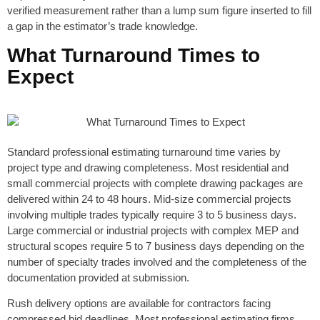
verified measurement rather than a lump sum figure inserted to fill
a gap in the estimator’s trade knowledge.
What Turnaround Times to
Expect
Standard professional estimating turnaround time varies by
project type and drawing completeness. Most residential and
small commercial projects with complete drawing packages are
delivered within 24 to 48 hours. Mid-size commercial projects
involving multiple trades typically require 3 to 5 business days.
Large commercial or industrial projects with complex MEP and
structural scopes require 5 to 7 business days depending on the
number of specialty trades involved and the completeness of the
documentation provided at submission.
Rush delivery options are available for contractors facing
compressed bid deadlines. Most professional estimating firms