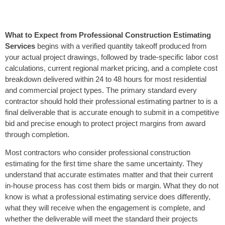
What to Expect from Professional Construction Estimating
Services
begins with a verified quantity takeoff produced from
your actual project drawings, followed by trade-specific labor cost
calculations, current regional market pricing, and a complete cost
breakdown delivered within 24 to 48 hours for most residential
and commercial project types. The primary standard every
contractor should hold their professional estimating partner to is a
final deliverable that is accurate enough to submit in a competitive
bid and precise enough to protect project margins from award
through completion.
Most contractors who consider professional construction
estimating for the first time share the same uncertainty. They
understand that accurate estimates matter and that their current
in-house process has cost them bids or margin. What they do not
know is what a professional estimating service does differently,
what they will receive when the engagement is complete, and
whether the deliverable will meet the standard their projects