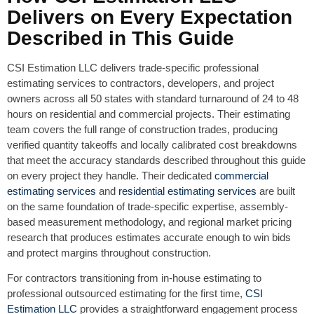
Delivers on Every Expectation
Described in This Guide
CSI Estimation LLC delivers trade-specific professional
estimating services to contractors, developers, and project
owners across all 50 states with standard turnaround of 24 to 48
hours on residential and commercial projects. Their estimating
team covers the full range of construction trades, producing
verified quantity takeoffs and locally calibrated cost breakdowns
that meet the accuracy standards described throughout this guide
on every project they handle. Their dedicated
commercial
estimating services
and
residential estimating services
are built
on the same foundation of trade-specific expertise, assembly-
based measurement methodology, and regional market pricing
research that produces estimates accurate enough to win bids
and protect margins throughout construction.
For contractors transitioning from in-house estimating to
professional outsourced estimating for the first time,
CSI
Estimation LLC
provides a straightforward engagement process