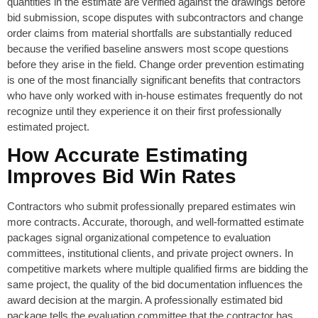
quantities in the estimate are verified against the drawings before
bid submission, scope disputes with subcontractors and change
order claims from material shortfalls are substantially reduced
because the verified baseline answers most scope questions
before they arise in the field. Change order prevention estimating
is one of the most financially significant benefits that contractors
who have only worked with in-house estimates frequently do not
recognize until they experience it on their first professionally
estimated project.
How Accurate Estimating
Improves Bid Win Rates
Contractors who submit professionally prepared estimates win
more contracts. Accurate, thorough, and well-formatted estimate
packages signal organizational competence to evaluation
committees, institutional clients, and private project owners. In
competitive markets where multiple qualified firms are bidding the
same project, the quality of the bid documentation influences the
award decision at the margin. A professionally estimated bid
package tells the evaluation committee that the contractor has