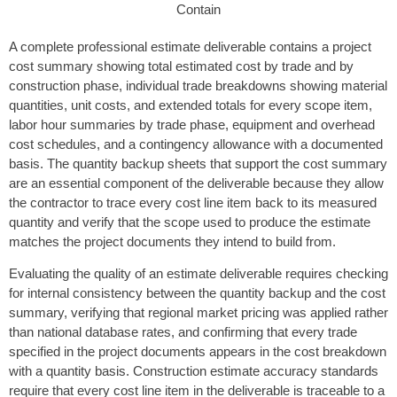
A complete professional estimate deliverable contains a project
cost summary showing total estimated cost by trade and by
construction phase, individual trade breakdowns showing material
quantities, unit costs, and extended totals for every scope item,
labor hour summaries by trade phase, equipment and overhead
cost schedules, and a contingency allowance with a documented
basis. The quantity backup sheets that support the cost summary
are an essential component of the deliverable because they allow
the contractor to trace every cost line item back to its measured
quantity and verify that the scope used to produce the estimate
matches the project documents they intend to build from.
Evaluating the quality of an estimate deliverable requires checking
for internal consistency between the quantity backup and the cost
summary, verifying that regional market pricing was applied rather
than national database rates, and confirming that every trade
specified in the project documents appears in the cost breakdown
with a quantity basis. Construction estimate accuracy standards
require that every cost line item in the deliverable is traceable to a