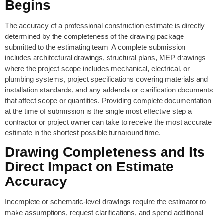
Begins
The accuracy of a professional construction estimate is directly
determined by the completeness of the drawing package
submitted to the estimating team. A complete submission
includes architectural drawings, structural plans, MEP drawings
where the project scope includes mechanical, electrical, or
plumbing systems, project specifications covering materials and
installation standards, and any addenda or clarification documents
that affect scope or quantities. Providing complete documentation
at the time of submission is the single most effective step a
contractor or project owner can take to receive the most accurate
estimate in the shortest possible turnaround time.
Drawing Completeness and Its
Direct Impact on Estimate
Accuracy
Incomplete or schematic-level drawings require the estimator to
make assumptions, request clarifications, and spend additional