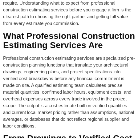
require. Understanding what to expect from professional
construction estimating services before you engage a firm is the
clearest path to choosing the right partner and getting full value
from every estimate you commission.
What Professional Construction
Estimating Services Are
Professional construction estimating services are specialized pre-
construction planning functions that translate your architectural
drawings, engineering plans, and project specifications into
verified cost breakdowns before any financial commitment is
made on site. A qualified estimating team calculates precise
material quantities, confirmed labor hours, equipment costs, and
overhead expenses across every trade involved in the project
scope. The output is a cost estimate built on verified quantities
and current local market pricing rather than assumptions, national
averages, or databases that do not reflect regional supplier and
labor conditions.