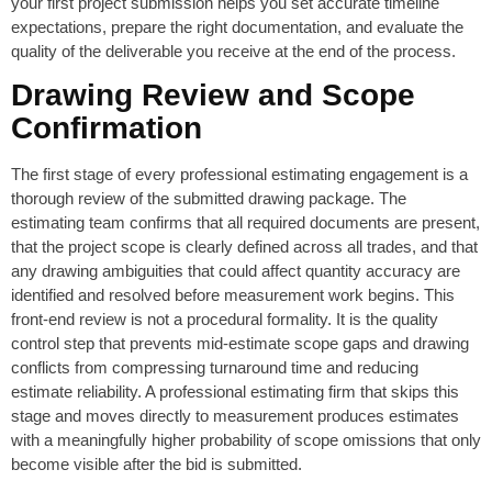
your first project submission helps you set accurate timeline
expectations, prepare the right documentation, and evaluate the
quality of the deliverable you receive at the end of the process.
Drawing Review and Scope
Confirmation
The first stage of every professional estimating engagement is a
thorough review of the submitted drawing package. The
estimating team confirms that all required documents are present,
that the project scope is clearly defined across all trades, and that
any drawing ambiguities that could affect quantity accuracy are
identified and resolved before measurement work begins. This
front-end review is not a procedural formality. It is the quality
control step that prevents mid-estimate scope gaps and drawing
conflicts from compressing turnaround time and reducing
estimate reliability. A professional estimating firm that skips this
stage and moves directly to measurement produces estimates
with a meaningfully higher probability of scope omissions that only
become visible after the bid is submitted.