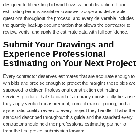
designed to fit existing bid workflows without disruption. Their
estimating team is available to answer scope and deliverable
questions throughout the process, and every deliverable includes
the quantity backup documentation that allows the contractor to
review, verify, and apply the estimate data with full confidence.
Submit Your Drawings and
Experience Professional
Estimating on Your Next Project
Every contractor deserves estimates that are accurate enough to
win bids and precise enough to protect the margins those bids are
supposed to deliver. Professional construction estimating
services produce that standard of accuracy consistently because
they apply verified measurement, current market pricing, and a
systematic quality review to every project they handle. That is the
standard described throughout this guide and the standard every
contractor should hold their professional estimating partner to
from the first project submission forward.