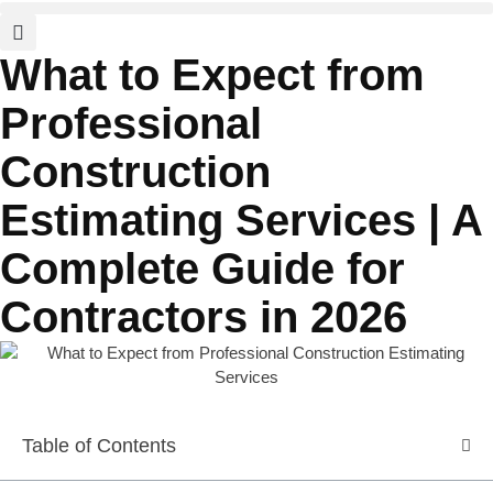
What to Expect from
Professional
Construction
Estimating Services | A
Complete Guide for
Contractors in 2026
Table of Contents