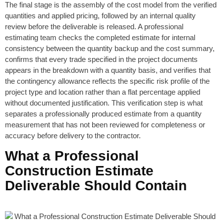
The final stage is the assembly of the cost model from the verified
quantities and applied pricing, followed by an internal quality
review before the deliverable is released. A professional
estimating team checks the completed estimate for internal
consistency between the quantity backup and the cost summary,
confirms that every trade specified in the project documents
appears in the breakdown with a quantity basis, and verifies that
the contingency allowance reflects the specific risk profile of the
project type and location rather than a flat percentage applied
without documented justification. This verification step is what
separates a professionally produced estimate from a quantity
measurement that has not been reviewed for completeness or
accuracy before delivery to the contractor.
What a Professional
Construction Estimate
Deliverable Should Contain