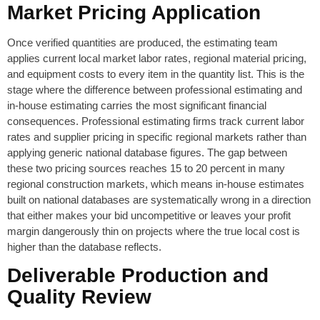
Market Pricing Application
Once verified quantities are produced, the estimating team
applies current local market labor rates, regional material pricing,
and equipment costs to every item in the quantity list. This is the
stage where the difference between professional estimating and
in-house estimating carries the most significant financial
consequences. Professional estimating firms track current labor
rates and supplier pricing in specific regional markets rather than
applying generic national database figures. The gap between
these two pricing sources reaches 15 to 20 percent in many
regional construction markets, which means in-house estimates
built on national databases are systematically wrong in a direction
that either makes your bid uncompetitive or leaves your profit
margin dangerously thin on projects where the true local cost is
higher than the database reflects.
Deliverable Production and
Quality Review