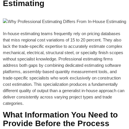
Estimating
In-house estimating teams frequently rely on pricing databases
that miss regional cost variations of 15 to 20 percent. They also
lack the trade-specific expertise to accurately estimate complex
mechanical, electrical, structural steel, or specialty finish scopes
without specialist knowledge. Professional estimating firms
address both gaps by combining dedicated estimating software
platforms, assembly-based quantity measurement tools, and
trade-specific specialists who work exclusively on construction
cost estimation. This specialization produces a fundamentally
different quality of output than a generalist in-house approach can
deliver consistently across varying project types and trade
categories.
What Information You Need to
Provide Before the Process