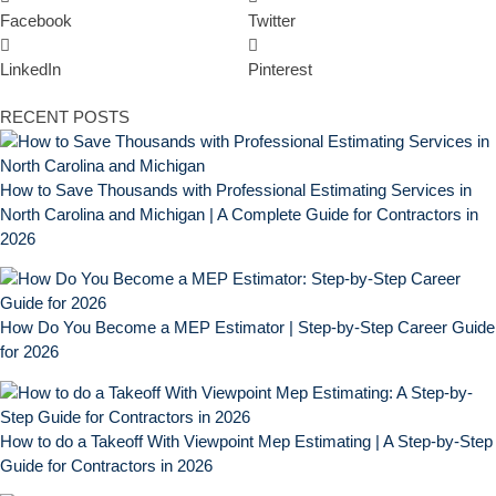
Facebook
Twitter
LinkedIn
Pinterest
RECENT POSTS
How to Save Thousands with Professional Estimating Services in
North Carolina and Michigan | A Complete Guide for Contractors in
2026
How Do You Become a MEP Estimator | Step-by-Step Career Guide
for 2026
How to do a Takeoff With Viewpoint Mep Estimating | A Step-by-Step
Guide for Contractors in 2026