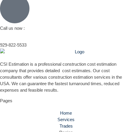
Call us now :
929-822-5533
CSI Estimation is a professional construction cost estimation
company that provides detailed cost estimates. Our cost
consultants offer various construction estimation services in the
USA. We can guarantee the fastest turnaround times, reduced
expenses and feasible results.
Pages
Home
Services
Trades