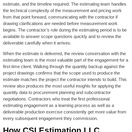
estimate, and the timeline required. The estimating team handles
the technical complexity of the measurement and pricing work
from that point forward, communicating with the contractor if
drawing clarifications are needed before measurement work
begins. The contractor’s role during the estimating period is to be
available to answer scope questions quickly and to review the
deliverable carefully when it arrives.
When the estimate is delivered, the review conversation with the
estimating team is the most valuable part of the engagement for a
first-time client. Walking through the quantity backup against the
project drawings confirms that the scope used to produce the
estimate matches the project the contractor intends to build. This
review also produces the most useful insights for applying the
quantity data to procurement planning and subcontractor
negotiations. Contractors who treat the first professional
estimating engagement as a learning process as well as a
deliverable production exercise consistently get more value from
every subsequent engagement they commission.
How CSI Estimation LLC