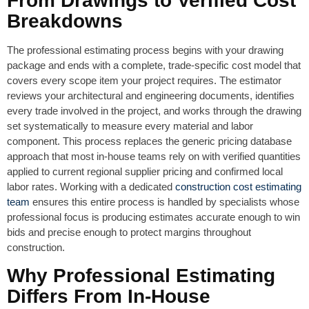
From Drawings to Verified Cost
Breakdowns
The professional estimating process begins with your drawing
package and ends with a complete, trade-specific cost model that
covers every scope item your project requires. The estimator
reviews your architectural and engineering documents, identifies
every trade involved in the project, and works through the drawing
set systematically to measure every material and labor
component. This process replaces the generic pricing database
approach that most in-house teams rely on with verified quantities
applied to current regional supplier pricing and confirmed local
labor rates. Working with a dedicated
construction cost estimating
team
ensures this entire process is handled by specialists whose
professional focus is producing estimates accurate enough to win
bids and precise enough to protect margins throughout
construction.
Why Professional Estimating
Differs From In-House