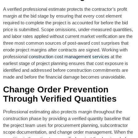
A verified professional estimate protects the contractor’s profit
margin at the bid stage by ensuring that every cost element
required to complete the project is accounted for before the bid
price is submitted. Scope omissions, under-measured quantities,
and labor rates applied without current market verification are the
three most common sources of post-award cost surprises that
erode project margins after contracts are signed. Working with
professional
construction cost management services
at the
earliest stage of project planning ensures that cost exposure is
identified and addressed before construction commitments are
made and before the financial damage becomes unavoidable.
Change Order Prevention
Through Verified Quantities
Professional estimating also protects margin throughout the
construction phase by providing a verified quantity baseline that
the project team uses for procurement planning, subcontractor
scope documentation, and change order management. When the