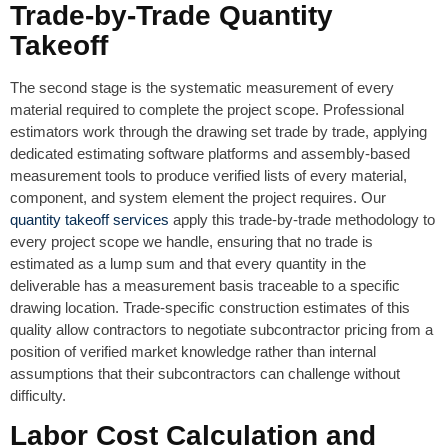
Trade-by-Trade Quantity
Takeoff
The second stage is the systematic measurement of every
material required to complete the project scope. Professional
estimators work through the drawing set trade by trade, applying
dedicated estimating software platforms and assembly-based
measurement tools to produce verified lists of every material,
component, and system element the project requires. Our
quantity takeoff services
apply this trade-by-trade methodology to
every project scope we handle, ensuring that no trade is
estimated as a lump sum and that every quantity in the
deliverable has a measurement basis traceable to a specific
drawing location. Trade-specific construction estimates of this
quality allow contractors to negotiate subcontractor pricing from a
position of verified market knowledge rather than internal
assumptions that their subcontractors can challenge without
difficulty.
Labor Cost Calculation and