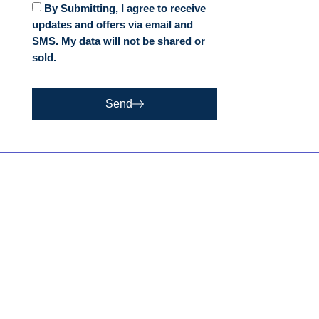
By Submitting, I agree to receive
updates and offers via email and
SMS. My data will not be shared or
sold.
Send