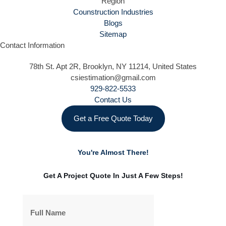
Region
Counstruction Industries
Blogs
Sitemap
Contact Information
78th St. Apt 2R, Brooklyn, NY 11214, United States
csiestimation@gmail.com
929-822-5533
Contact Us
Get a Free Quote Today
You're Almost There!
Get A Project Quote In Just A Few Steps!