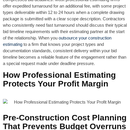
offer expedited turnaround for an additional fee, with some project
types deliverable within 12 to 24 hours when a complete drawing
package is submitted with a clear scope description. Contractors
who consistently need fast turnaround should discuss their typical
bid timeline requirements with their estimating partner at the start
of the relationship. When you
outsource your construction
estimating
to a firm that knows your project types and
documentation standards, consistent delivery within your bid
timeline becomes a reliable feature of the engagement rather than
a special request made under deadline pressure.
How Professional Estimating
Protects Your Profit Margin
Pre-Construction Cost Planning
That Prevents Budget Overruns