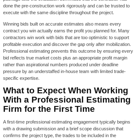
done the pre-construction work rigorously and can be trusted to
execute with the same discipline throughout the project.
Winning bids built on accurate estimates also means every
contract you win actually earns the profit you planned for. Many
contractors win work with bids that are too optimistic to support
profitable execution and discover the gap only after mobilization.
Professional estimating prevents this outcome by ensuring every
bid reflects true market costs plus an appropriate profit margin
rather than aspirational numbers produced under deadline
pressure by an understaffed in-house team with limited trade-
specific expertise.
What to Expect When Working
With a Professional Estimating
Firm for the First Time
A first-time professional estimating engagement typically begins
with a drawing submission and a brief scope discussion that
confirms the project type, the trades to be included in the