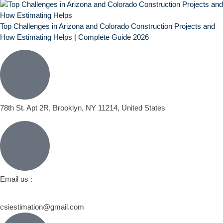
Top Challenges in Arizona and Colorado Construction Projects and
How Estimating Helps | Complete Guide 2026
78th St. Apt 2R, Brooklyn, NY 11214, United States
Email us :
csiestimation@gmail.com