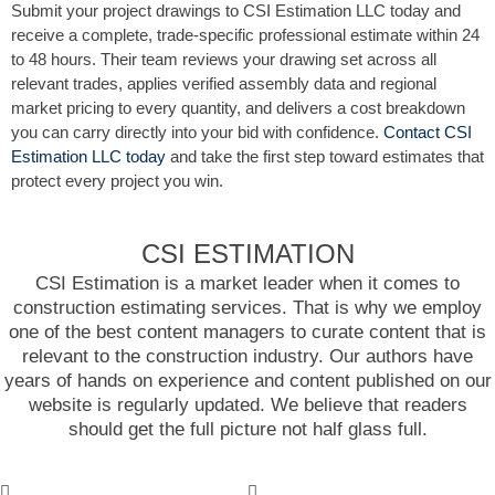
Submit your project drawings to CSI Estimation LLC today and
receive a complete, trade-specific professional estimate within 24
to 48 hours. Their team reviews your drawing set across all
relevant trades, applies verified assembly data and regional
market pricing to every quantity, and delivers a cost breakdown
you can carry directly into your bid with confidence.
Contact CSI
Estimation LLC today
and take the first step toward estimates that
protect every project you win.
CSI ESTIMATION
CSI Estimation is a market leader when it comes to
construction estimating services. That is why we employ
one of the best content managers to curate content that is
relevant to the construction industry. Our authors have
years of hands on experience and content published on our
website is regularly updated. We believe that readers
should get the full picture not half glass full.