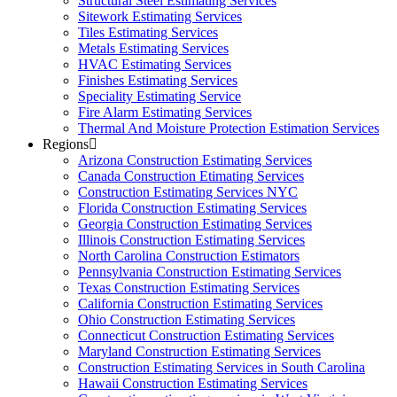
Structural Steel Estimating Services
Sitework Estimating Services
Tiles Estimating Services
Metals Estimating Services
HVAC Estimating Services
Finishes Estimating Services
Speciality Estimating Service
Fire Alarm Estimating Services
Thermal And Moisture Protection Estimation Services
Regions
Arizona Construction Estimating Services
Canada Construction Etimating Services
Construction Estimating Services NYC
Florida Construction Estimating Services
Georgia Construction Estimating Services
Illinois Construction Estimating Services
North Carolina Construction Estimators
Pennsylvania Construction Estimating Services
Texas Construction Estimating Services
California Construction Estimating Services
Ohio Construction Estimating Services
Connecticut Construction Estimating Services
Maryland Construction Estimating Services
Construction Estimating Services in South Carolina
Hawaii Construction Estimating Services