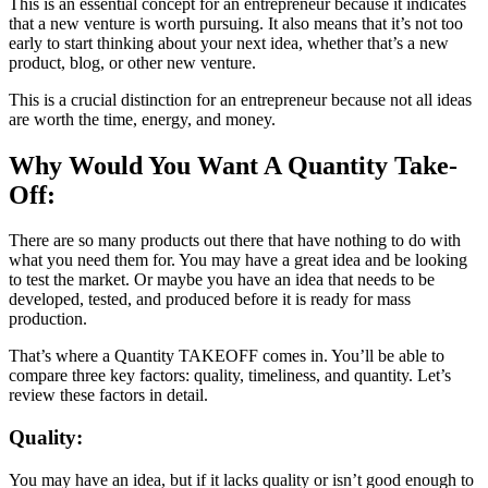
This is an essential concept for an entrepreneur because it indicates
that a new venture is worth pursuing. It also means that it’s not too
early to start thinking about your next idea, whether that’s a new
product, blog, or other new venture.
This is a crucial distinction for an entrepreneur because not all ideas
are worth the time, energy, and money.
Why Would You Want A Quantity Take-
Off:
There are so many products out there that have nothing to do with
what you need them for. You may have a great idea and be looking
to test the market. Or maybe you have an idea that needs to be
developed, tested, and produced before it is ready for mass
production.
That’s where a Quantity TAKEOFF comes in. You’ll be able to
compare three key factors: quality, timeliness, and quantity. Let’s
review these factors in detail.
Quality:
You may have an idea, but if it lacks quality or isn’t good enough to