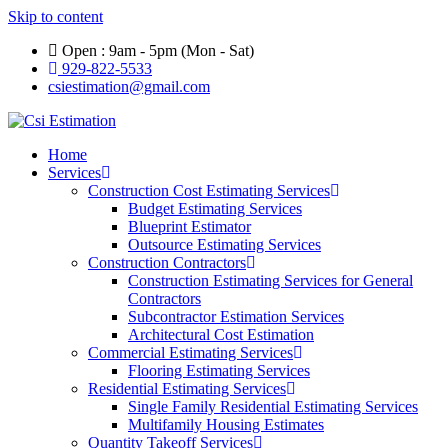
Skip to content
Open : 9am - 5pm (Mon - Sat)
929-822-5533
csiestimation@gmail.com
Home
Services
Construction Cost Estimating Services
Budget Estimating Services
Blueprint Estimator
Outsource Estimating Services
Construction Contractors
Construction Estimating Services for General
Contractors
Subcontractor Estimation Services
Architectural Cost Estimation
Commercial Estimating Services
Flooring Estimating Services
Residential Estimating Services
Single Family Residential Estimating Services
Multifamily Housing Estimates
Quantity Takeoff Services