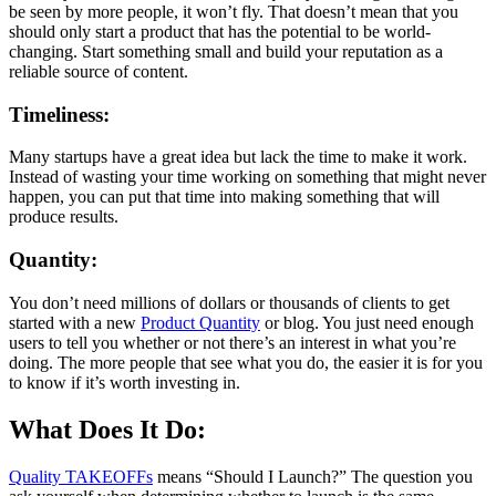
be seen by more people, it won’t fly. That doesn’t mean that you
should only start a product that has the potential to be world-
changing. Start something small and build your reputation as a
reliable source of content.
Timeliness:
Many startups have a great idea but lack the time to make it work.
Instead of wasting your time working on something that might never
happen, you can put that time into making something that will
produce results.
Quantity:
You don’t need millions of dollars or thousands of clients to get
started with a new
Product Quantity
or blog. You just need enough
users to tell you whether or not there’s an interest in what you’re
doing. The more people that see what you do, the easier it is for you
to know if it’s worth investing in.
What Does It Do:
Quality TAKEOFFs
means “Should I Launch?” The question you