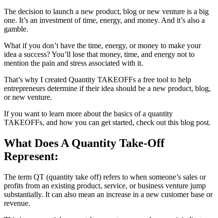
The decision to launch a new product, blog or new venture is a big
one. It’s an investment of time, energy, and money. And it’s also a
gamble.
What if you don’t have the time, energy, or money to make your
idea a success? You’ll lose that money, time, and energy not to
mention the pain and stress associated with it.
That’s why I created Quantity TAKEOFFs a free tool to help
entrepreneurs determine if their idea should be a new product, blog,
or new venture.
If you want to learn more about the basics of a quantity
TAKEOFFs, and how you can get started, check out this blog post.
What Does A Quantity Take-Off
Represent:
The term QT (quantity take off) refers to when someone’s sales or
profits from an existing product, service, or business venture jump
substantially. It can also mean an increase in a new customer base or
revenue.