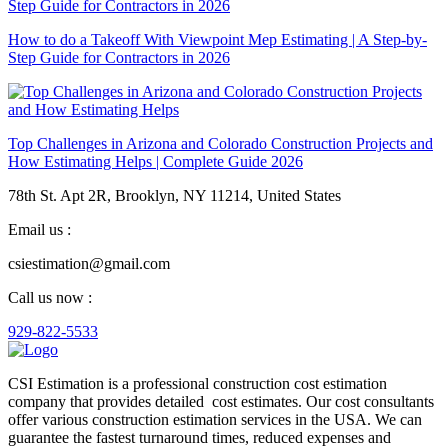
How to do a Takeoff With Viewpoint Mep Estimating | A Step-by-
Step Guide for Contractors in 2026
Top Challenges in Arizona and Colorado Construction Projects and
How Estimating Helps | Complete Guide 2026
78th St. Apt 2R, Brooklyn, NY 11214, United States
Email us :
csiestimation@gmail.com
Call us now :
929-822-5533
CSI Estimation is a professional construction cost estimation
company that provides detailed cost estimates. Our cost consultants
offer various construction estimation services in the USA. We can
guarantee the fastest turnaround times, reduced expenses and