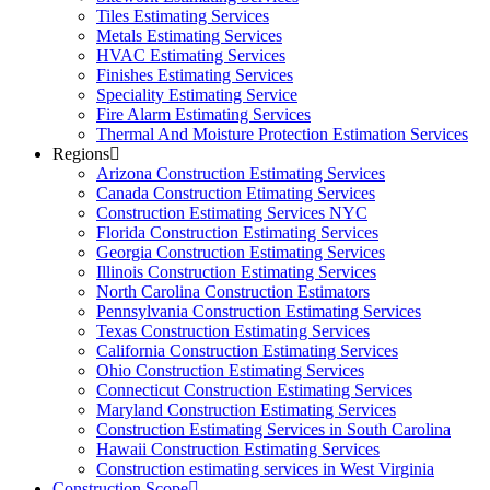
Tiles Estimating Services
Metals Estimating Services
HVAC Estimating Services
Finishes Estimating Services
Speciality Estimating Service
Fire Alarm Estimating Services
Thermal And Moisture Protection Estimation Services
Regions
Arizona Construction Estimating Services
Canada Construction Etimating Services
Construction Estimating Services NYC
Florida Construction Estimating Services
Georgia Construction Estimating Services
Illinois Construction Estimating Services
North Carolina Construction Estimators
Pennsylvania Construction Estimating Services
Texas Construction Estimating Services
California Construction Estimating Services
Ohio Construction Estimating Services
Connecticut Construction Estimating Services
Maryland Construction Estimating Services
Construction Estimating Services in South Carolina
Hawaii Construction Estimating Services
Construction estimating services in West Virginia
Construction Scope