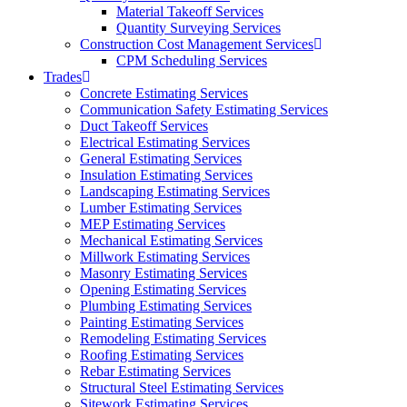
Material Takeoff Services
Quantity Surveying Services
Construction Cost Management Services
CPM Scheduling Services
Trades
Concrete Estimating Services
Communication Safety Estimating Services
Duct Takeoff Services
Electrical Estimating Services
General Estimating Services
Insulation Estimating Services
Landscaping Estimating Services
Lumber Estimating Services
MEP Estimating Services
Mechanical Estimating Services
Millwork Estimating Services
Masonry Estimating Services
Opening Estimating Services
Plumbing Estimating Services
Painting Estimating Services
Remodeling Estimating Services
Roofing Estimating Services
Rebar Estimating Services
Structural Steel Estimating Services
Sitework Estimating Services