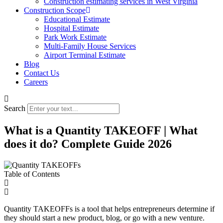
Construction estimating services in West Virginia
Construction Scope
Educational Estimate
Hospital Estimate
Park Work Estimate
Multi-Family House Services
Airport Terminal Estimate
Blog
Contact Us
Careers
Search
What is a Quantity TAKEOFF | What
does it do? Complete Guide 2026
Table of Contents
Quantity TAKEOFFs is a tool that helps entrepreneurs determine if
they should start a new product, blog, or go with a new venture.