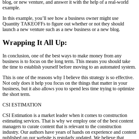
blog, or new venture, and answer it with the help of a real-world
example.
In this example, you’ll see how a business owner might use
Quantity TAKEOFFs to figure out whether or not they should
launch a new venture such as a new business or a new blog.
Wrapping It All Up:
In conclusion, one of the best ways to make money from any
business is to focus on the long term. This means you should take
the time to establish yourself before moving to an automated system.
This is one of the reasons why I believe this strategy is so effective.
Not only does it help you focus on the things that matter in your
business, but it also allows you to spend less time trying to optimize
the short term.
CSI ESTIMATION
CSI Estimation is a market leader when it comes to construction
estimating services. That is why we employ one of the best content
managers to curate content that is relevant to the construction
industry. Our authors have years of hands on experience and content
published on our website is regularly updated. We believe that