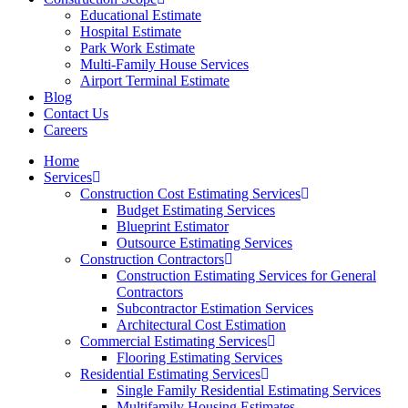
Educational Estimate
Hospital Estimate
Park Work Estimate
Multi-Family House Services
Airport Terminal Estimate
Blog
Contact Us
Careers
Home
Services
Construction Cost Estimating Services
Budget Estimating Services
Blueprint Estimator
Outsource Estimating Services
Construction Contractors
Construction Estimating Services for General
Contractors
Subcontractor Estimation Services
Architectural Cost Estimation
Commercial Estimating Services
Flooring Estimating Services
Residential Estimating Services
Single Family Residential Estimating Services
Multifamily Housing Estimates