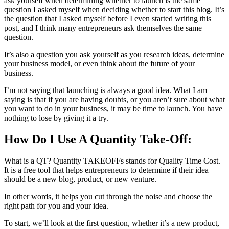
ask yourself when determining whether to launch is the same
question I asked myself when deciding whether to start this blog. It’s
the question that I asked myself before I even started writing this
post, and I think many entrepreneurs ask themselves the same
question.
It’s also a question you ask yourself as you research ideas, determine
your business model, or even think about the future of your
business.
I’m not saying that launching is always a good idea. What I am
saying is that if you are having doubts, or you aren’t sure about what
you want to do in your business, it may be time to launch. You have
nothing to lose by giving it a try.
How Do I Use A Quantity Take-Off:
What is a QT? Quantity TAKEOFFs stands for Quality Time Cost.
It is a free tool that helps entrepreneurs to determine if their idea
should be a new blog, product, or new venture.
In other words, it helps you cut through the noise and choose the
right path for you and your idea.
To start, we’ll look at the first question, whether it’s a new product,