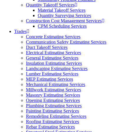
Quantity Takeoff Services
Material Takeoff Services
Quantity Surveying Services
Construction Cost Management Services
CPM Scheduling Services
Trades
Concrete Estimating Services
Communication Safety Estimating Services
Duct Takeoff Services
Electrical Estimating Services
General Estimating Services
Insulation Estimating Services
Landscaping Estimating Services
Lumber Estimating Services
MEP Estimating Services
Mechanical Estimating Services
Millwork Estimating Services
Masonry Estimating Services
Opening Estimating Services
Plumbing Estimating Services
Painting Estimating Services
Remodeling Estimating Services
Roofing Estimating Services
Rebar Estimating Services