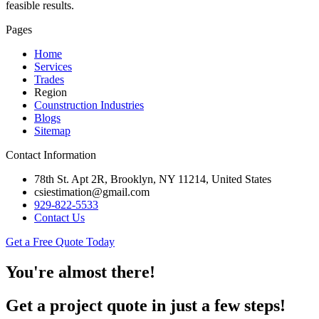
feasible results.
Pages
Home
Services
Trades
Region
Counstruction Industries
Blogs
Sitemap
Contact Information
78th St. Apt 2R, Brooklyn, NY 11214, United States
csiestimation@gmail.com
929-822-5533
Contact Us
Get a Free Quote Today
You're almost there!
Get a project quote in just a few steps!