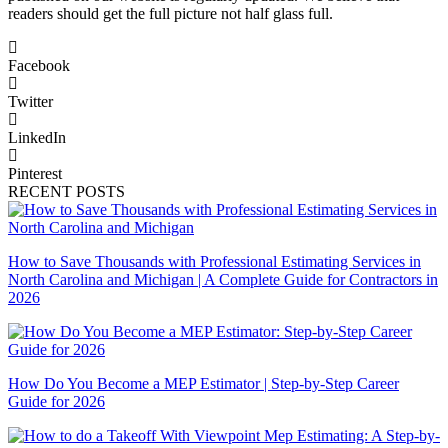
readers should get the full picture not half glass full.
Facebook
Twitter
LinkedIn
Pinterest
RECENT POSTS
How to Save Thousands with Professional Estimating Services in
North Carolina and Michigan | A Complete Guide for Contractors in
2026
How Do You Become a MEP Estimator | Step-by-Step Career
Guide for 2026